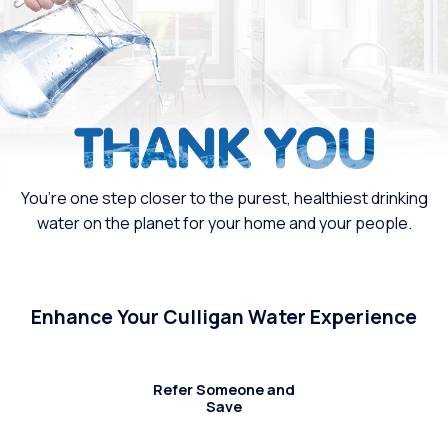
You’re one step closer to the purest, healthiest drinking
water on the planet for your home and your people.
Enhance Your Culligan Water Experience
Refer Someone and
Save