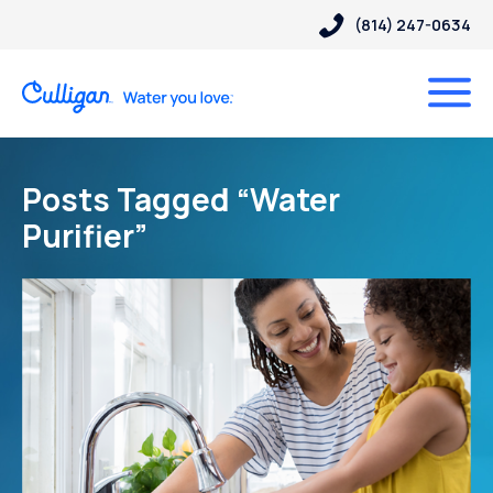
(814) 247-0634
Posts Tagged “Water
Purifier”