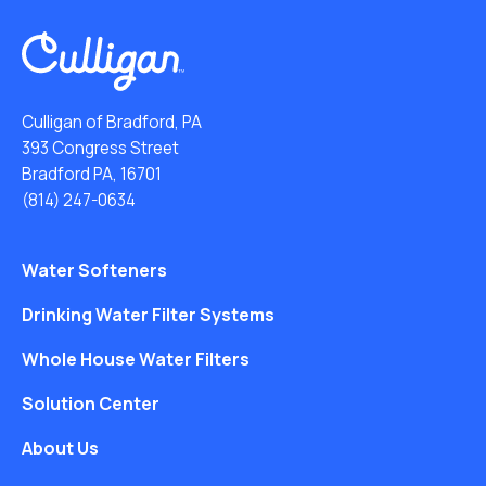
Culligan of Bradford, PA
393 Congress Street
Bradford PA, 16701
(814) 247-0634
Water Softeners
Drinking Water Filter Systems
Whole House Water Filters
Solution Center
About Us